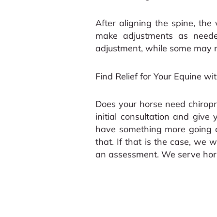
After aligning the spine, the 
make adjustments as needed
adjustment, while some may 
Find Relief for Your Equine wi
Does your horse need chiropr
initial consultation and give
have something more going on
that. If that is the case, we w
an assessment. We serve horse