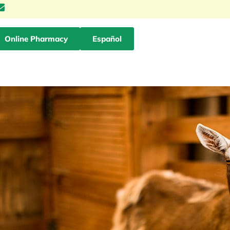
Online Pharmacy
Español