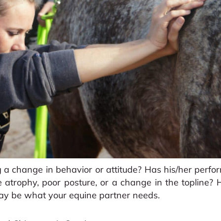
 a change in behavior or attitude? Has his/her perf
 atrophy, poor posture, or a change in the topline
ay be what your equine partner needs.