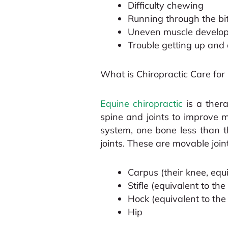
Difficulty chewing
Running through the bit,
Uneven muscle develo
Trouble getting up an
What is Chiropractic Care for
Equine chiropractic
is a thera
spine and joints to improve m
system, one bone less than th
joints. These are movable joint
Carpus (their knee, equ
Stifle (equivalent to t
Hock (equivalent to th
Hip