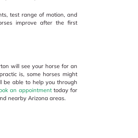
ints, test range of motion, and
ses improve after the first
rton will see your horse for an
opractic is, some horses might
l be able to help you through
ook an appointment
today for
and nearby Arizona areas.