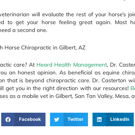
veterinarian will evaluate the rest of your horse’s jo
 to get your horse feeling great again. Most hor
need a second one.
th Horse Chiropractic in Gilbert, AZ
actic care? At
Heard Health Management
, Dr. Caste
 you an honest opinion. As beneficial as equine chir
 that is beyond chiropractic care. Dr. Casterton wil
ill get you in the right direction with our resources!
B
s as a mobile vet in Gilbert, San Tan Valley, Mesa, 
Facebook
Twitter
LinkedIn