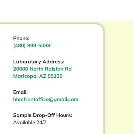
Phone:
(480) 899-5088
Laboratory Address:
20000 North Ralston Rd
Maricopa, AZ 85139
Email:
hhmfrontoffice@gmail.com
Sample Drop-Off Hours:
Available 24/7