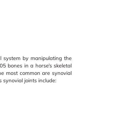
al system by manipulating the
05 bones in a horse’s skeletal
t the most common are synovial
 synovial joints include: