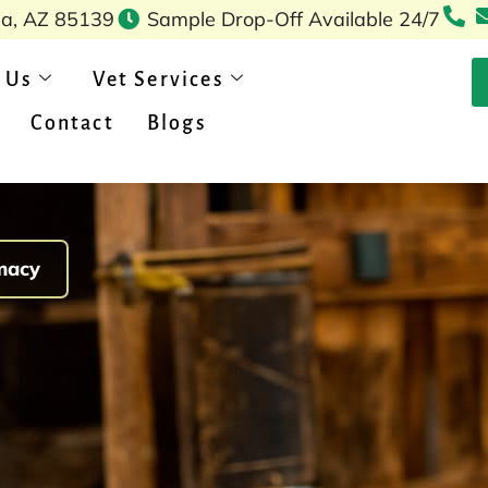
pa, AZ 85139
Sample Drop-Off Available 24/7
 Us
Vet Services
Contact
Blogs
macy