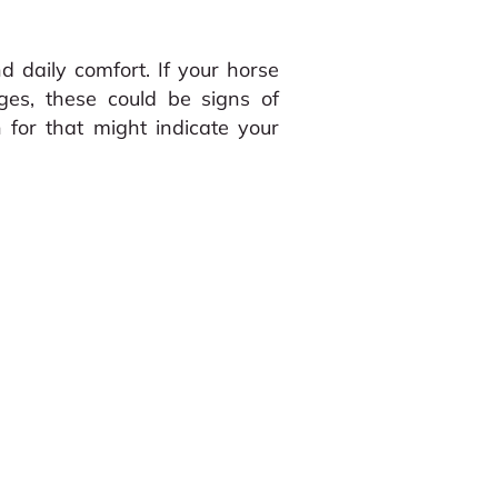
 daily comfort. If your horse
ges, these could be signs of
or that might indicate your