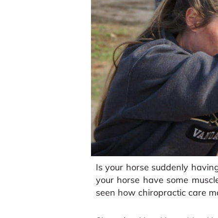
Is your horse suddenly having
your horse have some muscle
seen how chiropractic care m