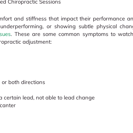
ed Chiropractic Sessions
fort and stiffness that impact their performance and
, underperforming, or showing subtle physical chan
ssues
. These are some common symptoms to watch f
ropractic adjustment:
 or both directions
a certain lead, not able to lead change
/canter