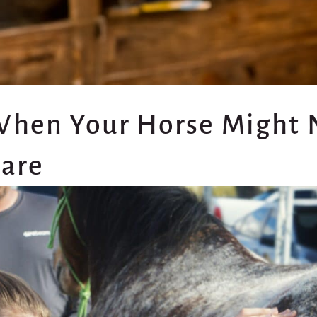
When Your Horse Might
Care