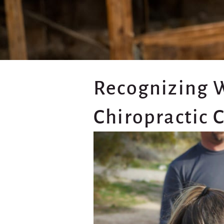
Recognizing 
Chiropractic 