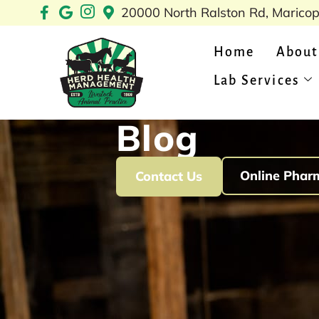
Skip
20000 North Ralston Rd, Marico
to
content
Home
About
Lab Services
Blog
Online Phar
Contact Us