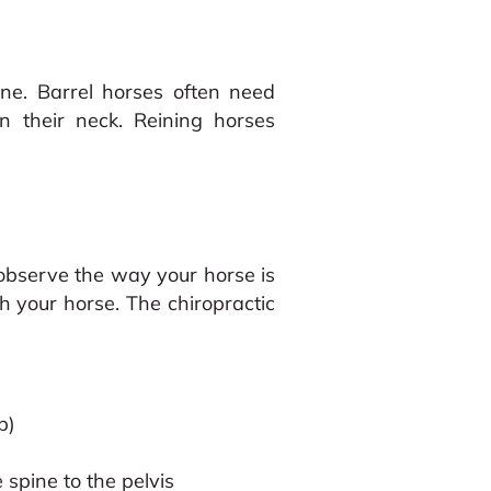
ine. Barrel horses often need
n their neck. Reining horses
 observe the way your horse is
th your horse. The chiropractic
b)
 spine to the pelvis