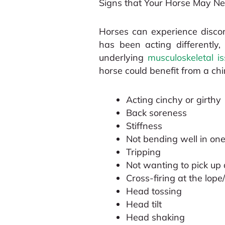
Signs that Your Horse May Ne
Horses can experience discom
has been acting differently
underlying
musculoskeletal i
horse could benefit from a chi
Acting cinchy or girthy
Back soreness
Stiffness
Not bending well in one
Tripping
Not wanting to pick up 
Cross-firing at the lope
Head tossing
Head tilt
Head shaking