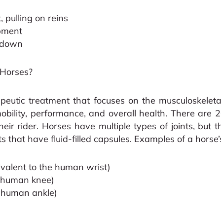
 pulling on reins
pment
d down
 Horses?
peutic treatment that focuses on the musculoskelet
obility, performance, and overall health. There are 2
eir rider. Horses have multiple types of joints, bu
s that have fluid-filled capsules. Examples of a horse’s
ivalent to the human wrist)
he human knee)
e human ankle)