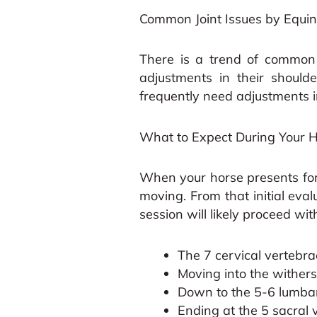
Common Joint Issues by Equine
There is a trend of common j
adjustments in their should
frequently need adjustments in
What to Expect During Your Ho
When your horse presents for 
moving. From that initial eval
session will likely proceed wi
The 7 cervical vertebra
Moving into the withers
Down to the 5-6 lumbar
Ending at the 5 sacral 