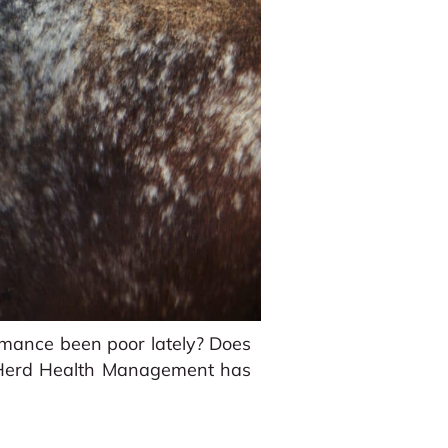
ormance been poor lately? Does
? Herd Health Management has