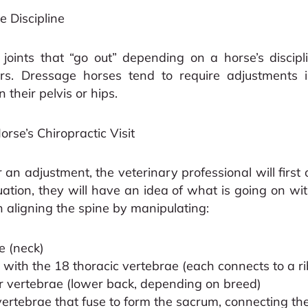
 Discipline
oints that “go out” depending on a horse’s discipl
ers. Dressage horses tend to require adjustments i
 their pelvis or hips.
rse’s Chiropractic Visit
an adjustment, the veterinary professional will first
uation, they will have an idea of what is going on wi
th aligning the spine by manipulating:
e (neck)
 with the 18 thoracic vertebrae (each connects to a ri
 vertebrae (lower back, depending on breed)
vertebrae that fuse to form the sacrum, connecting the