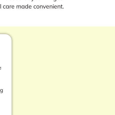
l care made convenient.
e
ng
s