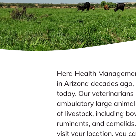
Herd Health Management
in Arizona decades ago, a
today. Our veterinarian
ambulatory large animal 
of livestock, including bo
ruminants, and camelids
visit your location, you c