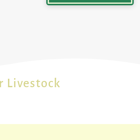
r Livestock