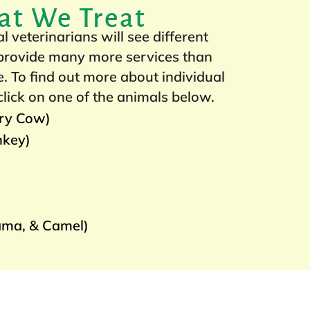
at We Treat
 veterinarians will see different
 provide many more services than
. To find out more about individual
click on one of the animals below.
iry Cow)
nkey)
ama, & Camel)