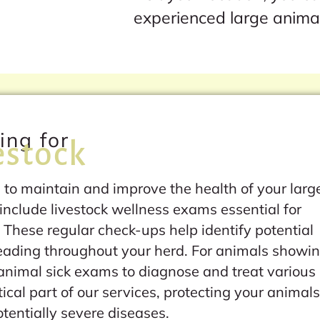
experienced large anima
ing for
estock
 to maintain and improve the health of your larg
include livestock wellness exams essential for
 These regular check-ups help identify potential
reading throughout your herd. For animals showi
 animal sick exams to diagnose and treat various
ical part of our services, protecting your animal
entially severe diseases.