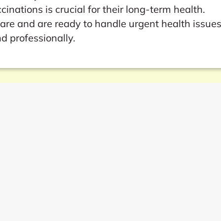
nations is crucial for their long-term health.
care and are ready to handle urgent health issue
d professionally.