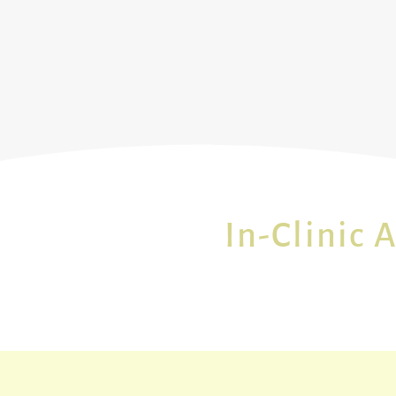
In-Clinic 