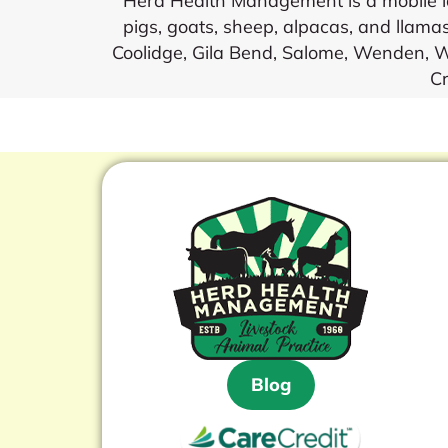
Herd Health Management is a mobile lar
pigs, goats, sheep, alpacas, and llamas
Coolidge, Gila Bend, Salome, Wenden, Wi
Cr
Blog