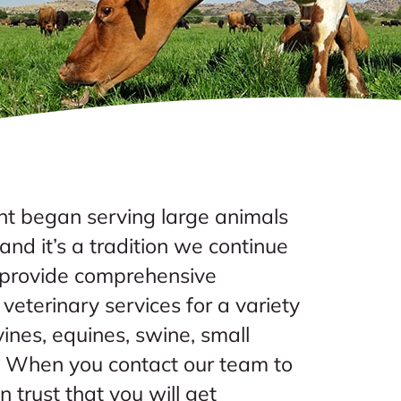
 began serving large animals
nd it’s a tradition we continue
s provide comprehensive
veterinary services for a variety
vines, equines, swine, small
. When you contact our team to
an trust that you will get