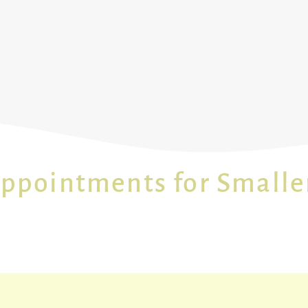
Appointments for Smalle