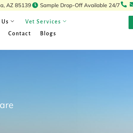
pa, AZ 85139
Sample Drop-Off Available 24/7
 Us
Vet Services
Contact
Blogs
care