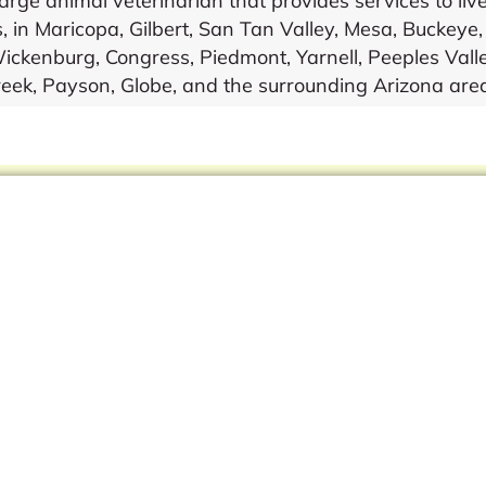
ge animal veterinarian that provides services to live
, in Maricopa, Gilbert, San Tan Valley, Mesa, Buckeye
ckenburg, Congress, Piedmont, Yarnell, Peeples Valle
eek, Payson, Globe, and the surrounding Arizona are