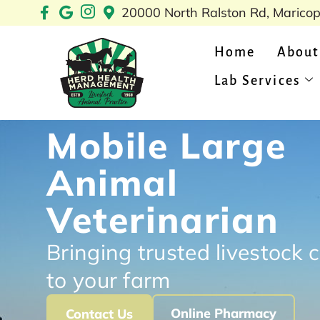
Skip
20000 North Ralston Rd, Marico
to
content
Home
About
Lab Services
Mobile Large
Animal
Veterinarian
Bringing trusted livestock 
to your farm
Online Pharmacy
Contact Us