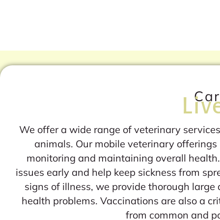
Car
Liv
We offer a wide range of veterinary services
animals. Our mobile veterinary offerings 
monitoring and maintaining overall health.
issues early and help keep sickness from sp
signs of illness, we provide thorough large
health problems. Vaccinations are also a crit
from common and pot