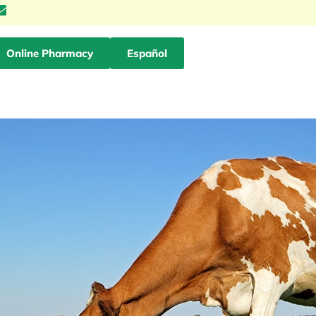
Online Pharmacy
Español