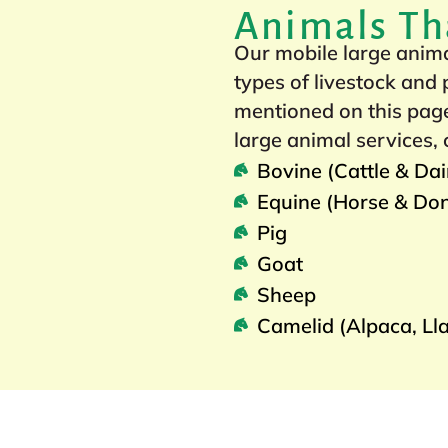
Animals Th
Our mobile large animal
types of livestock and
mentioned on this page
large animal services, 
Bovine (Cattle & Da
Equine (Horse & Do
Pig
Goat
Sheep
Camelid (Alpaca, Ll