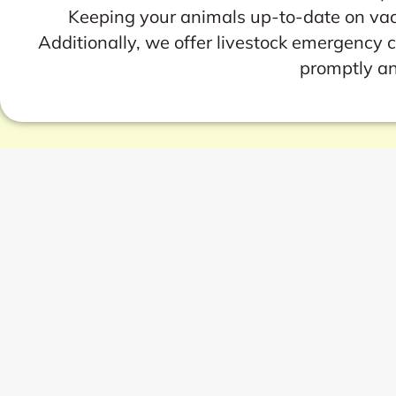
Keeping your animals up-to-date on vacci
Additionally, we offer livestock emergency 
promptly an