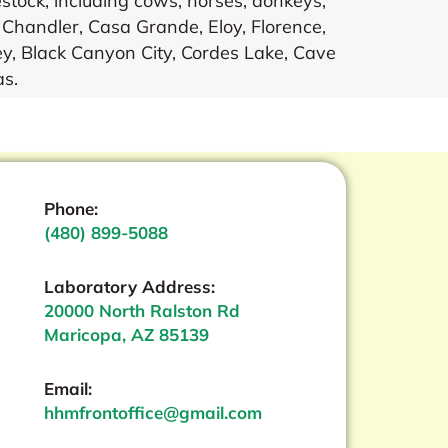
stock, including cows, horses, donkeys,
, Chandler, Casa Grande, Eloy, Florence,
y, Black Canyon City, Cordes Lake, Cave
as.
Phone:
(480) 899-5088
Laboratory Address:
20000 North Ralston Rd
Maricopa, AZ 85139
Email:
hhmfrontoffice@gmail.com