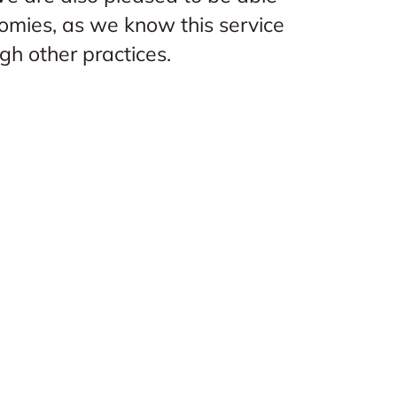
omies, as we know this service
ugh other practices.