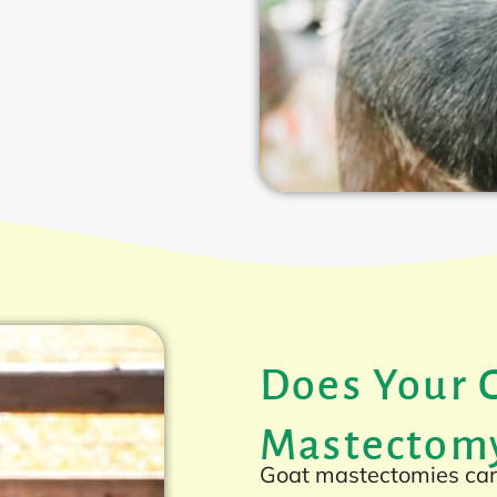
Does Your 
Mastectom
Goat mastectomies can 