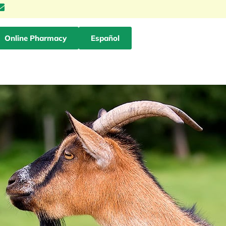
Online Pharmacy
Español