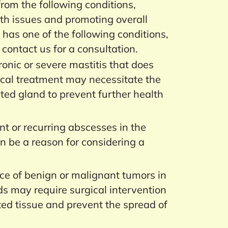
 from the following conditions,
lth issues and promoting overall
t has one of the following conditions,
 contact us for a consultation.
onic or severe mastitis that does
cal treatment may necessitate the
ted gland to prevent further health
nt or recurring abscesses in the
 be a reason for considering a
e of benign or malignant tumors in
 may require surgical intervention
ted tissue and prevent the spread of