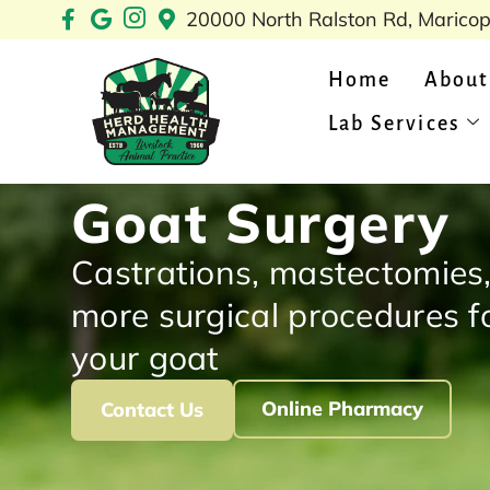
Skip
20000 North Ralston Rd, Marico
to
content
Home
About
Lab Services
Goat Surgery
Castrations, mastectomies
more surgical procedures f
your goat
Online Pharmacy
Contact Us