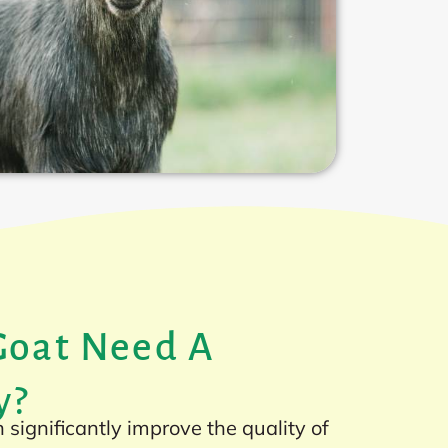
Goat Need A
y?
significantly improve the quality of