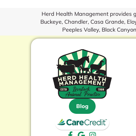
Herd Health Management provides goat
Buckeye, Chandler, Casa Grande, Eloy
Peeples Valley, Black Canyon
Blog