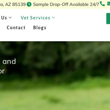
pa, AZ 85139
Sample Drop-Off Available 24/7
 Us
Vet Services
Contact
Blogs
, and
or