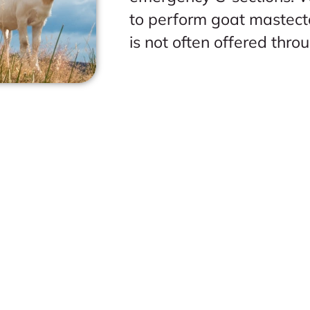
to perform goat mastect
is not often offered thro