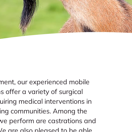
ent, our experienced mobile
s offer a variety of surgical
iring medical interventions in
ding communities. Among the
e perform are castrations and
e are also pleased to be able