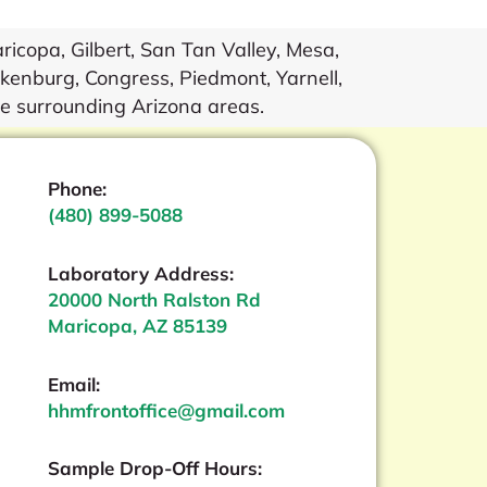
icopa, Gilbert, San Tan Valley, Mesa,
kenburg, Congress, Piedmont, Yarnell,
he surrounding Arizona areas.
Phone:
(480) 899-5088
Laboratory Address:
20000 North Ralston Rd
Maricopa, AZ 85139
Email:
hhmfrontoffice@gmail.com
Sample Drop-Off Hours: