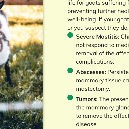
life for goats suffering
preventing further hea
well-being. If your goa
or you suspect they do,
Severe Mastitis:
Chr
not respond to medi
removal of the affec
complications.
Abscesses:
Persiste
mammary tissue can
mastectomy.
Tumors:
The presenc
the mammary glands
to remove the affec
disease.