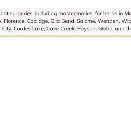
 surgeries, including mastectomies, for herds in Mar
, Florence, Coolidge, Gila Bend, Salome, Wenden, Wic
 City, Cordes Lake, Cave Creek, Payson, Globe, and t