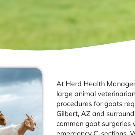
At Herd Health Managem
large animal veterinarian
procedures for goats requ
Gilbert, AZ and surroun
common goat surgeries w
emergency C-sections. W